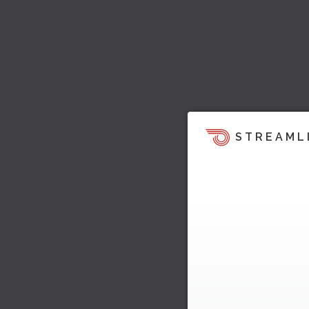
STREAML