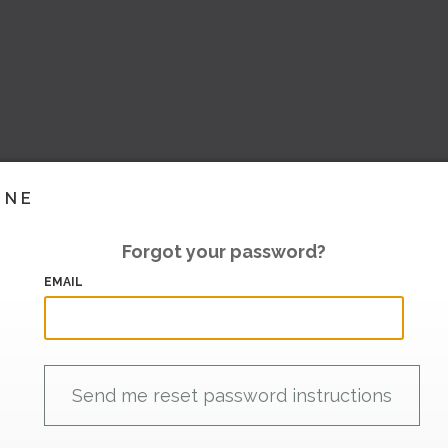
INE
Forgot your password?
EMAIL