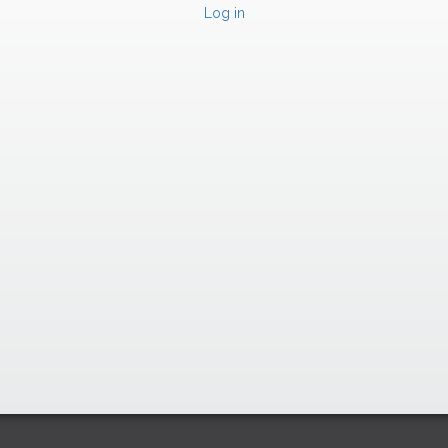
Log in