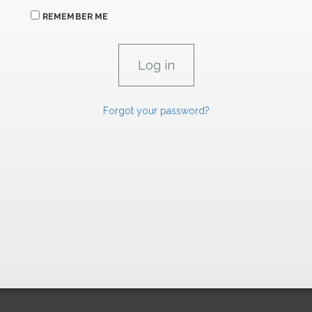
REMEMBER ME
Forgot your password?