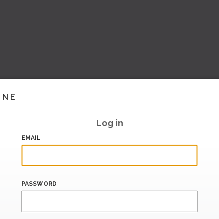
INE
Log in
EMAIL
PASSWORD