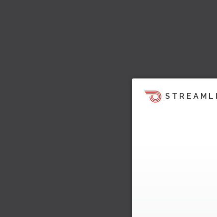
STREAML