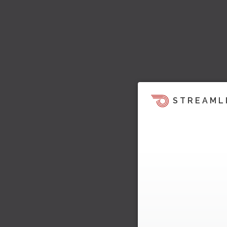
STREAML