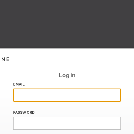
INE
Log in
EMAIL
PASSWORD