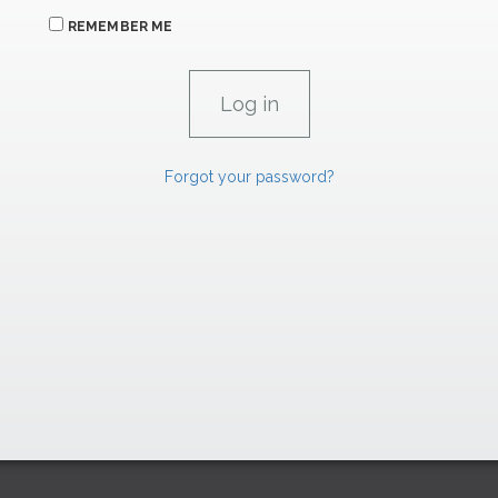
REMEMBER ME
Forgot your password?