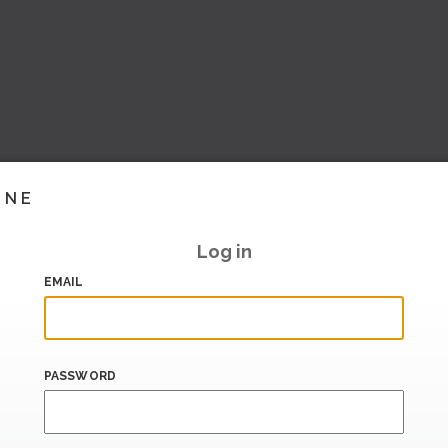
INE
Log in
EMAIL
PASSWORD