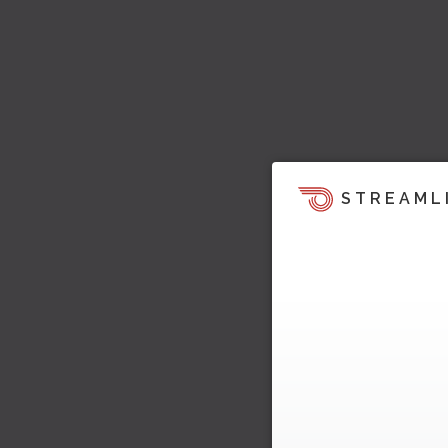
STREAML