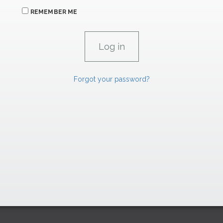
REMEMBER ME
Forgot your password?