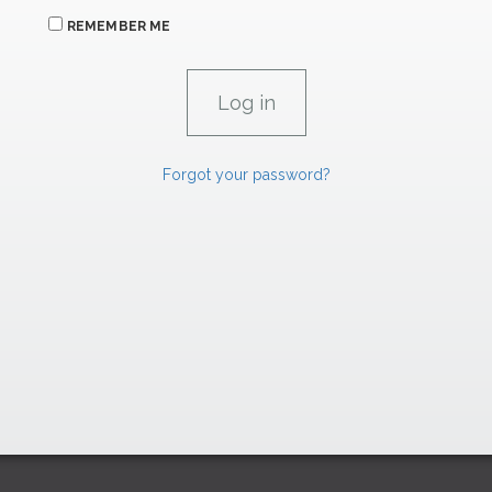
REMEMBER ME
Forgot your password?