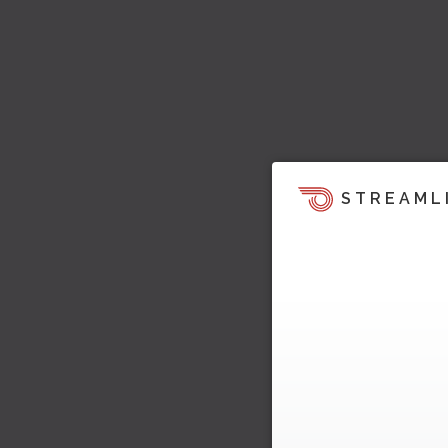
STREAML