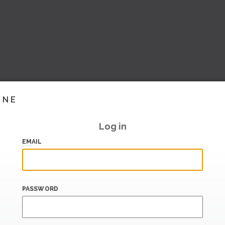
INE
Log in
EMAIL
PASSWORD