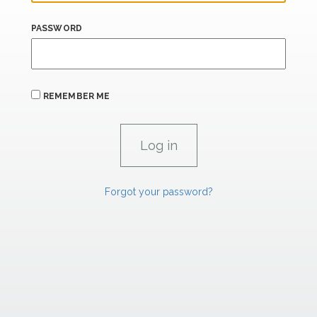
PASSWORD
REMEMBER ME
Forgot your password?