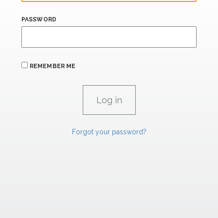
PASSWORD
REMEMBER ME
Forgot your password?