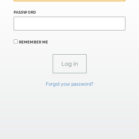
PASSWORD
REMEMBER ME
Forgot your password?