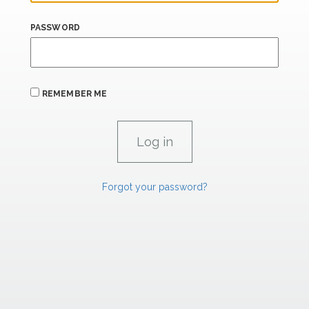
PASSWORD
REMEMBER ME
Forgot your password?