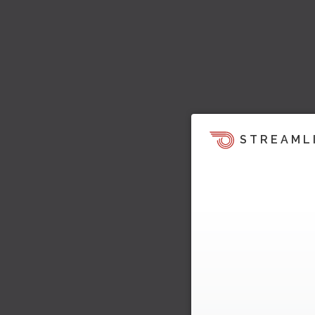
STREAML