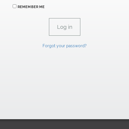
REMEMBER ME
Forgot your password?