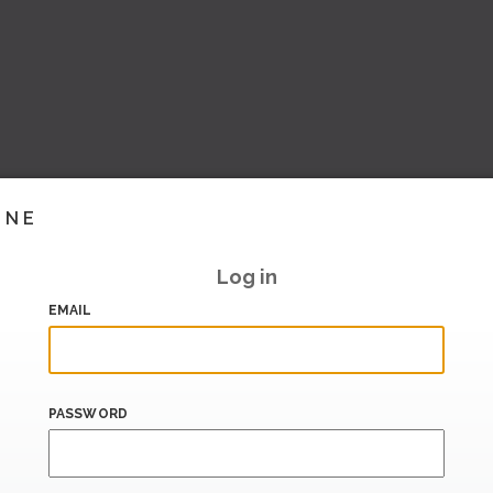
INE
Log in
EMAIL
PASSWORD