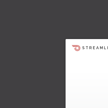
STREAML