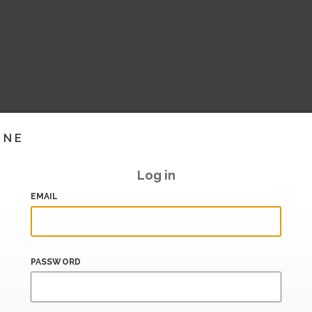
INE
Log in
EMAIL
PASSWORD