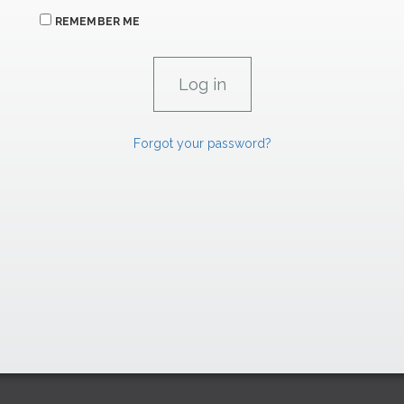
REMEMBER ME
Forgot your password?