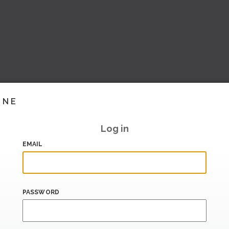
INE
Log in
EMAIL
PASSWORD