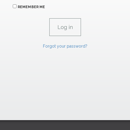
REMEMBER ME
Forgot your password?