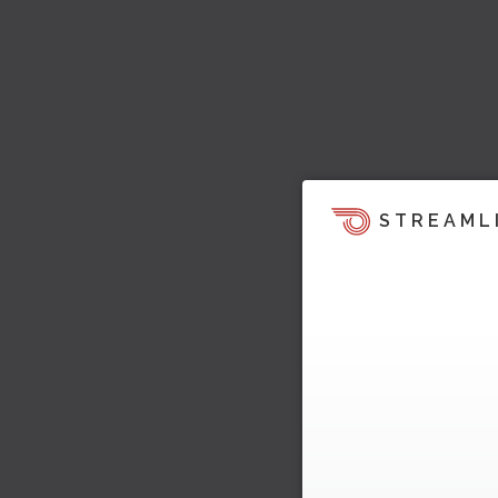
STREAML