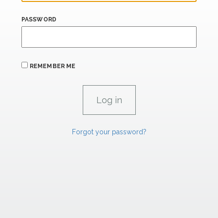
PASSWORD
REMEMBER ME
Forgot your password?