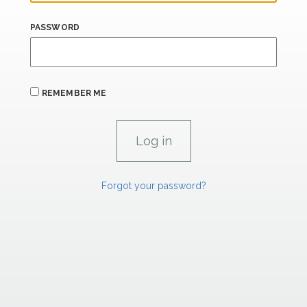
PASSWORD
REMEMBER ME
Forgot your password?