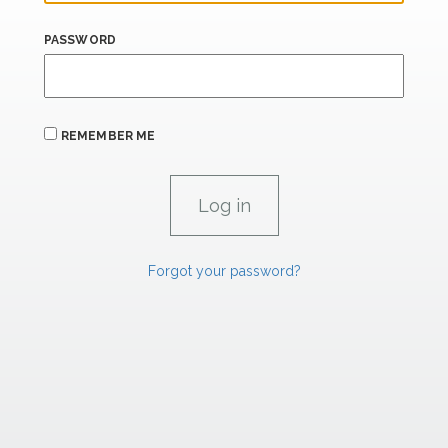
PASSWORD
REMEMBER ME
Forgot your password?