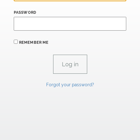
PASSWORD
REMEMBER ME
Forgot your password?