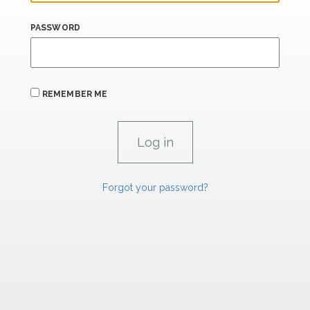
PASSWORD
REMEMBER ME
Forgot your password?