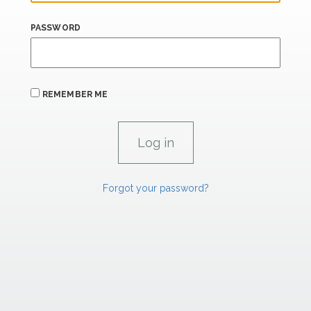
PASSWORD
REMEMBER ME
Forgot your password?