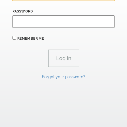
PASSWORD
REMEMBER ME
Forgot your password?