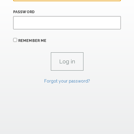
PASSWORD
REMEMBER ME
Forgot your password?