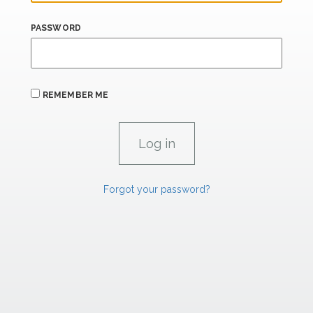
PASSWORD
REMEMBER ME
Forgot your password?