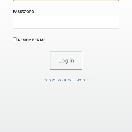
PASSWORD
REMEMBER ME
Forgot your password?