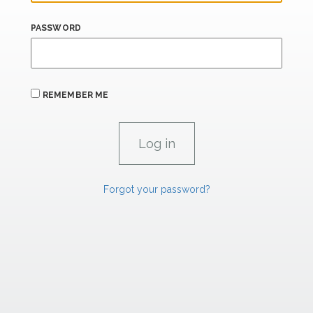
PASSWORD
REMEMBER ME
Forgot your password?