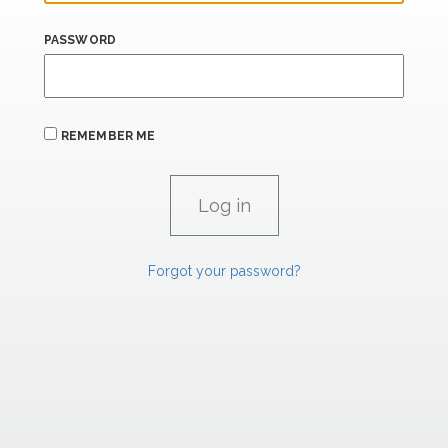
PASSWORD
REMEMBER ME
Forgot your password?