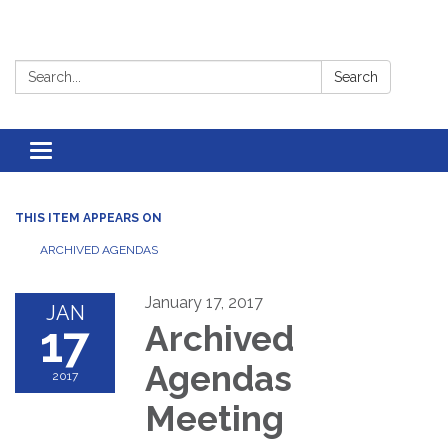
Search:
Search
Toggle
navigation
THIS ITEM APPEARS ON
ARCHIVED AGENDAS
January 17, 2017
JAN
17
Archived
Agendas
2017
Meeting