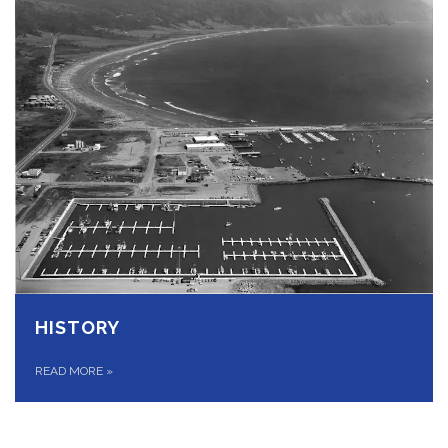
HISTORY
READ MORE
»