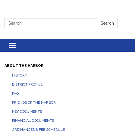
Search:
Search
Toggle
navigation
ABOUT THE HARBOR
HISTORY
DISTRICT PROFILE
FAQ
FRIENDS OF THE HARBOR
KEY DOCUMENTS
FINANCIAL DOCUMENTS
ORDINANCES & FEE SCHEDULE