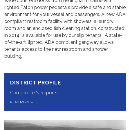
Wide concrete docks from Bellingham Marine with
lighted Eaton power pedestals provide a safe and stable
environment for your vessel and passengers. A new ADA
compliant restroom facility with showers, a laundry
room and an enclosed fish cleaning station, constructed
in 2014, is available for use by our slip tenants. A state-
of-the-art, lighted, ADA compliant gangway allows
tenants access to the new restroom and shower
building.
DISTRICT PROFILE
Comptroller's Reports:
READ MORE
»