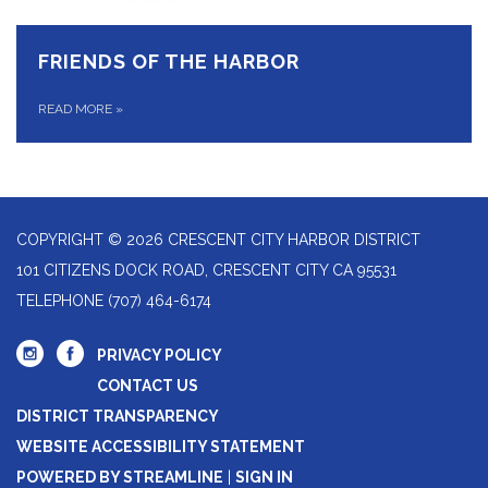
FRIENDS OF THE HARBOR
READ MORE
»
COPYRIGHT © 2026 CRESCENT CITY HARBOR DISTRICT
101 CITIZENS DOCK ROAD, CRESCENT CITY CA 95531
TELEPHONE
(707) 464-6174
PRIVACY POLICY
CONTACT US
DISTRICT TRANSPARENCY
WEBSITE ACCESSIBILITY STATEMENT
POWERED BY STREAMLINE
|
SIGN IN