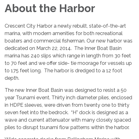
About the Harbor
Crescent City Harbor a newly rebuilt, state-of-the-art
marina, with modern amenities for both recreational
boaters and commercial fisherman. Our new harbor was
dedicated on March 22, 2014. The Inner Boat Basin
marina has 240 slips which range in length from 30 feet
to 70 feet and we offer side- tie moorage for vessels up
to 175 feet long. The harbor is dredged to a 12 foot
depth.
The new Inner Boat Basin was designed to resist a 50
year Tsunami event. Thirty inch diameter piles, enclosed
in HDPE sleeves, were driven from twenty one to thirty
seven feet into the bedrock. “H” dock is designed as a
wave and current attenuator with many closely spaced
piles to disrupt tsunami flow patterns within the harbor.