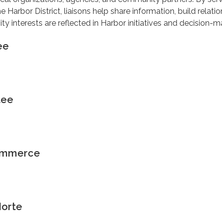
e Harbor District, liaisons help share information, build relatio
 interests are reflected in Harbor initiatives and decision-m
ee
tee
ommerce
Norte