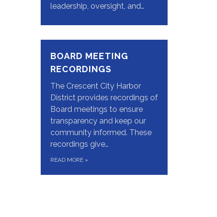
leadership, oversight, and…
BOARD MEETING
RECORDINGS
The Crescent City Harbor
District provides recordings of
Board meetings to ensure
transparency and keep our
community informed. These
recordings give…
READ MORE
»