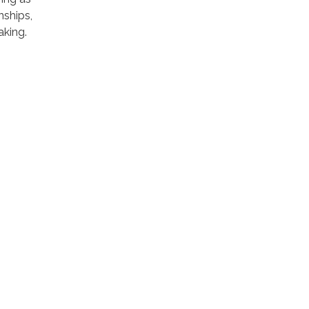
nships,
aking.