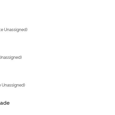
te Unassigned)
Unassigned)
e Unassigned)
rade