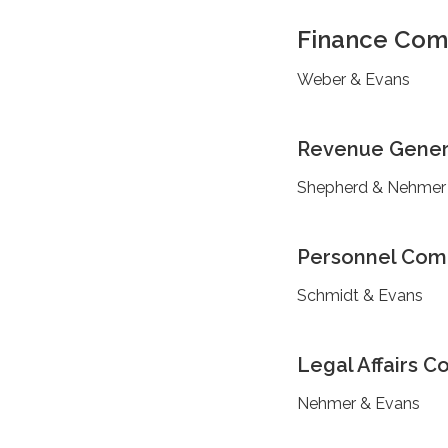
Finance Com
Weber & Evans
Revenue Gener
Shepherd & Nehmer
Personnel Com
Schmidt & Evans
Legal Affairs 
Nehmer & Evans