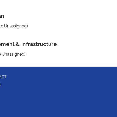
an
te Unassigned)
ement & Infrastructure
e Unassigned)
RICT
1