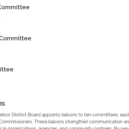
 Committee
t
s Committee
ittee
ns
rbor District Board appoints liaisons to ten committees, eac
 Commissioners. These liaisons strengthen communication a
ocal organizations, agencies, and community partners. By ser