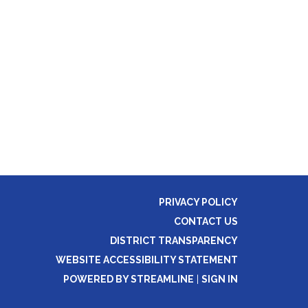
PRIVACY POLICY
CONTACT US
DISTRICT TRANSPARENCY
WEBSITE ACCESSIBILITY STATEMENT
POWERED BY STREAMLINE
|
SIGN IN