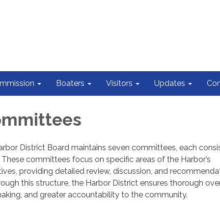
ommission
Boaters
Visitors
Updates
Con
ommittees
arbor District Board maintains seven committees, each consis
These committees focus on specific areas of the Harbor’s
atives, providing detailed review, discussion, and recommenda
rough this structure, the Harbor District ensures thorough over
aking, and greater accountability to the community.