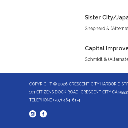
Sister City/Jap
Shepherd & (Alterna
Capital Improv
Schmidt & (Alternat
COPYRIGHT © 2026 CRESCENT CITY HARBOR DIST
101 CITIZENS DOCK ROAD, CRESCENT CITY CA 9553
TELEPHONE
(707) 464-6174