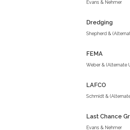
Evans & Nehmer
Dredging
Shepherd & (Alterna
FEMA
Weber & (Alternate 
LAFCO
Schmidt & (Alternat
Last Chance G
Evans & Nehmer