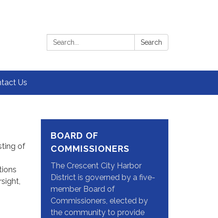
Search:
Search
tact Us
BOARD OF
ting of
COMMISSIONERS
The Crescent City Harbor
tions
District is governed by a five-
sight,
member Board of
Commissioners, elected by
the community to provide