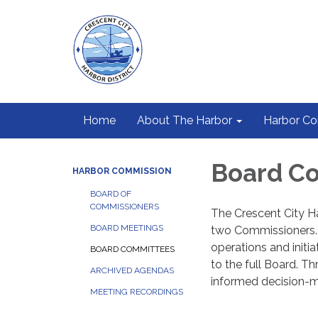
Home
About The Harbor
Harbor C
Board C
HARBOR COMMISSION
BOARD OF
COMMISSIONERS
The Crescent City H
BOARD MEETINGS
two Commissioners. 
operations and initi
BOARD COMMITTEES
to the full Board. Th
ARCHIVED AGENDAS
informed decision-m
MEETING RECORDINGS