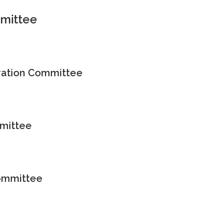
mittee
ation Committee
mittee
Committee