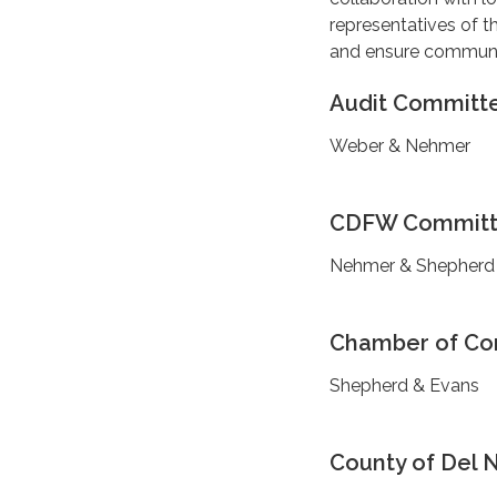
representatives of th
and ensure community
Audit Committ
Weber & Nehmer
CDFW Commit
Nehmer & Shepherd
Chamber of C
Shepherd & Evans
County of Del 