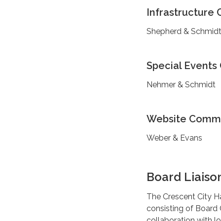
Infrastructure
Shepherd & Schmid
Special Event
Nehmer & Schmidt
Website Comm
Weber & Evans
Board Liaiso
The Crescent City Ha
consisting of Board
collaboration with l