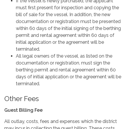
If the vessel is newly purchased, the applicant
must first present for inspection and copying the
bill of sale for the vessel. In addition, the new
documentation or registration must be presented
within 60 days of the initial signing of the berthing
permit and rental agreement within 60 days of
initial application or the agreement will be
terminated.
All legal owners of the vessel, as listed on the
documentation or registration, must sign the
berthing permit and rental agreement within 60
days of initial application or the agreement will be
terminated.
Other Fees
Guest Billing Fee
All outlay, costs, fees and expenses which the district
may incur in collecting the guest billing. These costs