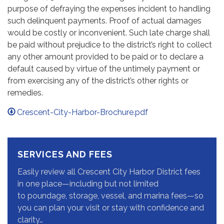
purpose of defraying the expenses incident to handling
such delinquent payments. Proof of actual damages
would be costly or inconvenient. Such late charge shall
be paid without prejudice to the district’s right to collect
any other amount provided to be paid or to declare a
default caused by virtue of the untimely payment or
from exercising any of the district’s other rights or
remedies.
Crescent-City-Harbor-Brochure.pdf
SERVICES AND FEES
Easily review all Crescent City Harbor District fees
in one place—including but not limited
to poundage, storage, vessel, and marina fees—so
you can plan your visit or stay with confidence and
clarity…