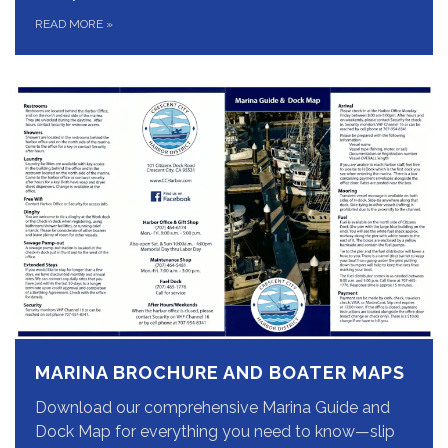
READ MORE
»
MARINA BROCHURE AND BOATER MAPS
Download our comprehensive Marina Guide and
Dock Map for everything you need to know—slip