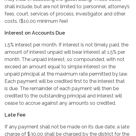
shall include, but are not limited to: personnel, attorney’s
fees, court, services of process, investigator, and other
costs. ($10.00 minimum fee)
Interest on Accounts Due
1.5% interest per month. If interest is not timely paid, the
amount of interest unpaid will bear interest at 1.5% per
month. The unpaid interest, so compounded, with not
exceed an amount equal to simple interest on the
unpaid principal at the maximum rate permitted by law.
Each payment will be credited first to the interest that
is due. The remainder of each payment will then be
credited to the outstanding principal and interest will
cease to accrue against any amounts so credited.
Late Fee
If any payment shall not be made on its due date, a late
charge of $30.00 shall be charged by the district for the