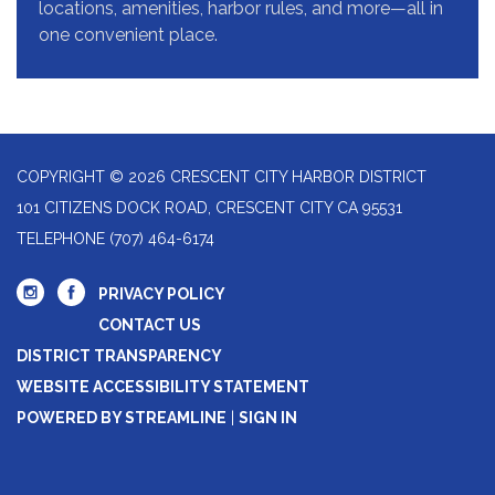
locations, amenities, harbor rules, and more—all in
one convenient place.
COPYRIGHT © 2026 CRESCENT CITY HARBOR DISTRICT
101 CITIZENS DOCK ROAD, CRESCENT CITY CA 95531
TELEPHONE
(707) 464-6174
PRIVACY POLICY
CONTACT US
DISTRICT TRANSPARENCY
WEBSITE ACCESSIBILITY STATEMENT
POWERED BY STREAMLINE
|
SIGN IN