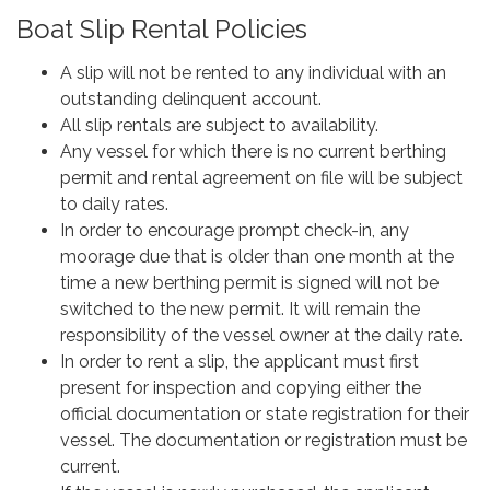
Boat Slip Rental Policies
A slip will not be rented to any individual with an
outstanding delinquent account.
All slip rentals are subject to availability.
Any vessel for which there is no current berthing
permit and rental agreement on file will be subject
to daily rates.
In order to encourage prompt check-in, any
moorage due that is older than one month at the
time a new berthing permit is signed will not be
switched to the new permit. It will remain the
responsibility of the vessel owner at the daily rate.
In order to rent a slip, the applicant must first
present for inspection and copying either the
official documentation or state registration for their
vessel. The documentation or registration must be
current.