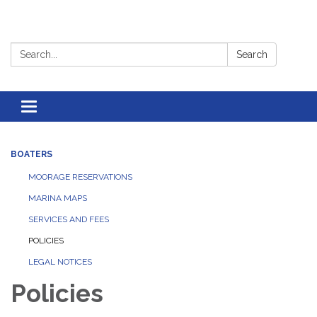
Search:
Search
Toggle
navigation
BOATERS
MOORAGE RESERVATIONS
MARINA MAPS
SERVICES AND FEES
POLICIES
LEGAL NOTICES
Policies