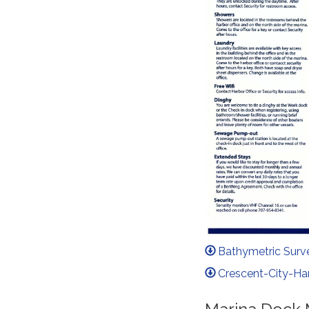
Bathymetric Surv
Crescent-City-Ha