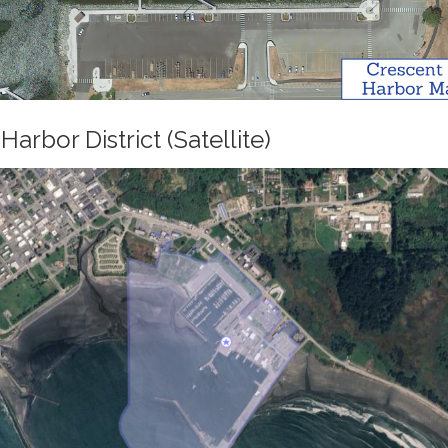
Harbor District (Satellite)