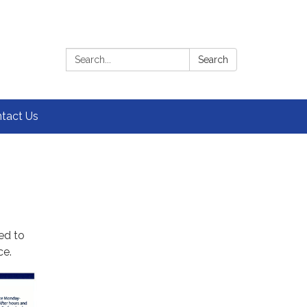
Search:
Search
tact Us
ed to
ce.