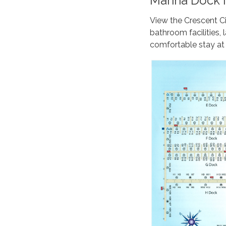
Marina Dock M
View the Crescent Ci
bathroom facilities
comfortable stay at 