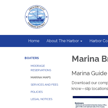
Home
About The Harbor
Harbor C
Marina B
BOATERS
MOORAGE
RESERVATIONS
Marina Guide
MARINA MAPS
Download our compr
SERVICES AND FEES
know—slip locations,
POLICIES
LEGAL NOTICES