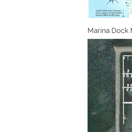
Marina Dock M