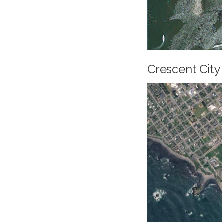
Crescent City 