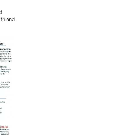
d
oth and