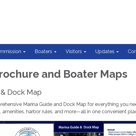
ommission
Boaters
Visitors
Updates
Con
rochure and Boater Maps
 & Dock Map
ehensive Marina Guide and Dock Map for everything you ne
 amenities, harbor rules, and more—all in one convenient pla