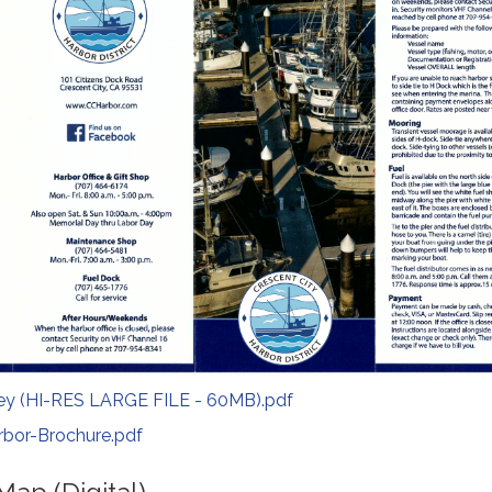
ey (HI-RES LARGE FILE - 60MB).pdf
rbor-Brochure.pdf