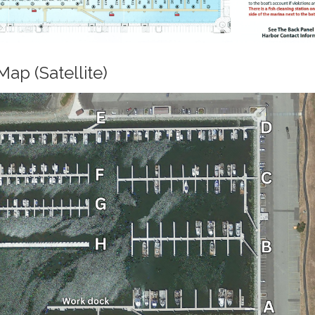
ap (Satellite)