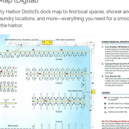
ap (Digital)
ty Harbor District’s dock map to find boat spaces, shower an
, laundry locations, and more—everything you need for a smo
the harbor.