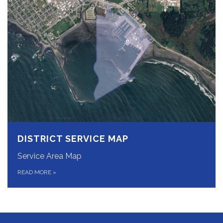
DISTRICT SERVICE MAP
Service Area Map
READ MORE
»