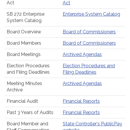
Act
Act
SB 272 Enterprise
Enterprise System Catalog
System Catalog
Board Overview
Board of Commissioners
Board Members
Board of Commissioners
Board Meetings
Archived Agendas
Election Procedures
Election Procedures and
and Filing Deadlines
Filing Deadlines
Meeting Minutes
Archived Agendas
Archive
Financial Audit
Financial Reports
Past 3 Years of Audits
Financial Reports
Board Member and
State Controller's PublicPay