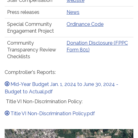
Staff Compensation
website
Press releases
News
Special Community
Ordinance Code
Engagement Project
Community
Donation Disclosure (FPPC
Transparency Review
Form 801)
Checklists
Comptroller's Reports:
Mid-Year Budget Jan. 1, 2024 to June 30, 2024 -
Budget to Actual.pdf
Title VI Non-Discrimination Policy:
Title VI Non-Discrimination Policy.pdf