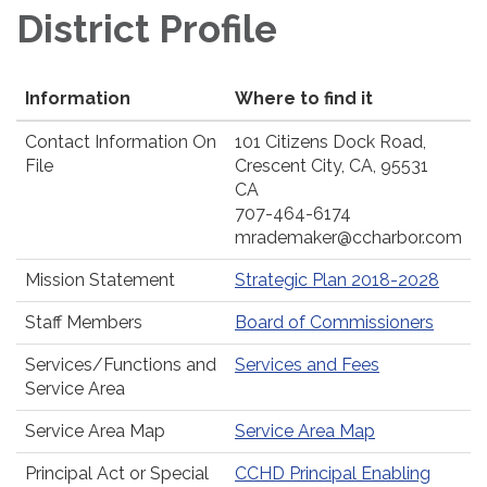
District Profile
Information
Where to find it
Contact Information On
101 Citizens Dock Road,
File
Crescent City, CA, 95531
CA
707-464-6174
mrademaker@ccharbor.com
Mission Statement
Strategic Plan 2018-2028
Staff Members
Board of Commissioners
Services/Functions and
Services and Fees
Service Area
Service Area Map
Service Area Map
Principal Act or Special
CCHD Principal Enabling