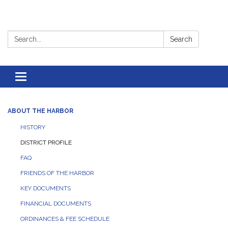
Search:
Search
Toggle
navigation
ABOUT THE HARBOR
HISTORY
DISTRICT PROFILE
FAQ
FRIENDS OF THE HARBOR
KEY DOCUMENTS
FINANCIAL DOCUMENTS
ORDINANCES & FEE SCHEDULE