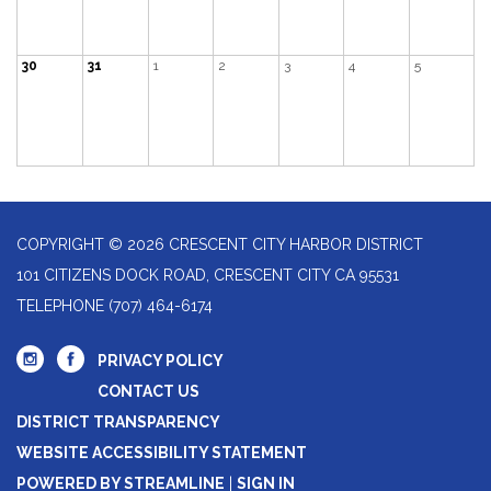
30
31
1
2
3
4
5
COPYRIGHT © 2026 CRESCENT CITY HARBOR DISTRICT
101 CITIZENS DOCK ROAD, CRESCENT CITY CA 95531
TELEPHONE
(707) 464-6174
PRIVACY POLICY
CONTACT US
DISTRICT TRANSPARENCY
WEBSITE ACCESSIBILITY STATEMENT
POWERED BY STREAMLINE
|
SIGN IN