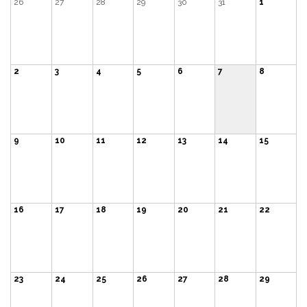
26
27
28
29
30
31
1
2
3
4
5
6
7
8
9
10
11
12
13
14
15
16
17
18
19
20
21
22
23
24
25
26
27
28
29