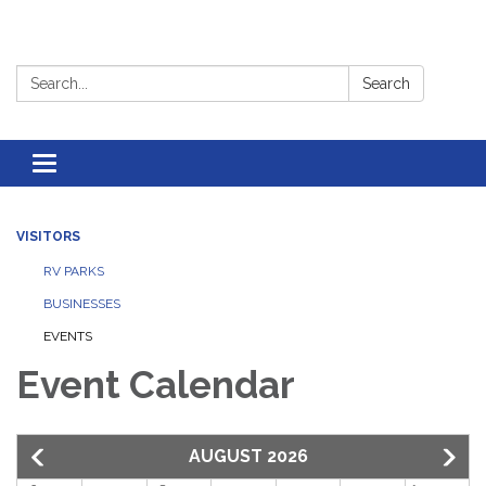
Search:
Search
Toggle
navigation
VISITORS
RV PARKS
BUSINESSES
EVENTS
Event Calendar
AUGUST 2026