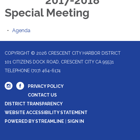
2017-2018
Special Meeting
Agenda
COPYRIGHT © 2026 CRESCENT CITY HARBOR DISTRICT
101 CITIZENS DOCK ROAD, CRESCENT CITY CA 95531
TELEPHONE
(707) 464-6174
PRIVACY POLICY
CONTACT US
DISTRICT TRANSPARENCY
WEBSITE ACCESSIBILITY STATEMENT
POWERED BY STREAMLINE
|
SIGN IN