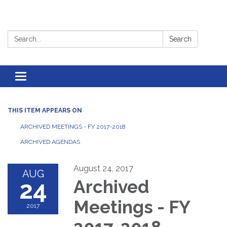
Search:
Search
Toggle
navigation
THIS ITEM APPEARS ON
ARCHIVED MEETINGS - FY 2017-2018
ARCHIVED AGENDAS
August 24, 2017
AUG
24
Archived
Meetings - FY
2017