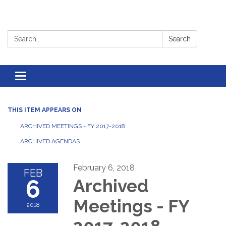
Search:
Search
Toggle
navigation
THIS ITEM APPEARS ON
ARCHIVED MEETINGS - FY 2017-2018
ARCHIVED AGENDAS
February 6, 2018
FEB
6
Archived
Meetings - FY
2018