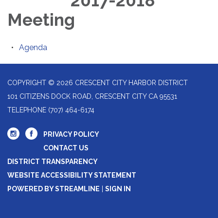
2017-2018
Meeting
Agenda
COPYRIGHT © 2026 CRESCENT CITY HARBOR DISTRICT
101 CITIZENS DOCK ROAD, CRESCENT CITY CA 95531
TELEPHONE
(707) 464-6174
PRIVACY POLICY
CONTACT US
DISTRICT TRANSPARENCY
WEBSITE ACCESSIBILITY STATEMENT
POWERED BY STREAMLINE
|
SIGN IN