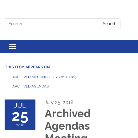
Search:
Search
Toggle
navigation
THIS ITEM APPEARS ON
ARCHIVED MEETINGS - FY 2018-2019
ARCHIVED AGENDAS
July 25, 2018
JUL
25
Archived
Agendas
2018