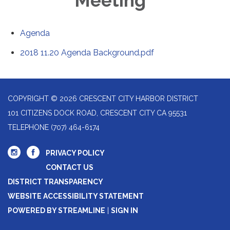
Meeting
Agenda
2018 11.20 Agenda Background.pdf
COPYRIGHT © 2026 CRESCENT CITY HARBOR DISTRICT
101 CITIZENS DOCK ROAD, CRESCENT CITY CA 95531
TELEPHONE
(707) 464-6174
PRIVACY POLICY
CONTACT US
DISTRICT TRANSPARENCY
WEBSITE ACCESSIBILITY STATEMENT
POWERED BY STREAMLINE
|
SIGN IN