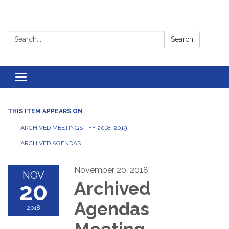
Search:
Search
Toggle
navigation
THIS ITEM APPEARS ON
ARCHIVED MEETINGS - FY 2018-2019
ARCHIVED AGENDAS
November 20, 2018
NOV
20
Archived
Agendas
2018