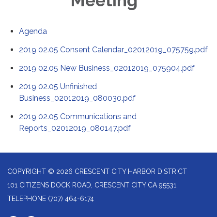
Meeting
Agenda
2019 02.05 Consent Calendar_02012019_075759.pdf
2019 02.05 New Business_02012019_075904.pdf
2019 02.05 Unfinished
Business_02012019_080030.pdf
2019 02.05 Communications and
Reports_02012019_080147.pdf
COPYRIGHT © 2026 CRESCENT CITY HARBOR DISTRICT
101 CITIZENS DOCK ROAD, CRESCENT CITY CA 95531
TELEPHONE
(707) 464-6174