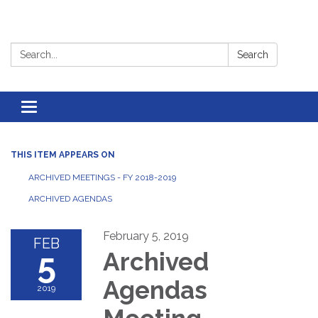
Search:
Search
Toggle
navigation
THIS ITEM APPEARS ON
ARCHIVED MEETINGS - FY 2018-2019
ARCHIVED AGENDAS
February 5, 2019
FEB
5
Archived
Agendas
2019