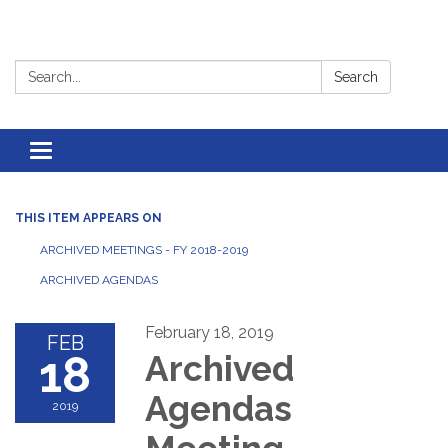
Search:
Search
Toggle
navigation
THIS ITEM APPEARS ON
ARCHIVED MEETINGS - FY 2018-2019
ARCHIVED AGENDAS
February 18, 2019
FEB
18
Archived
Agendas
2019