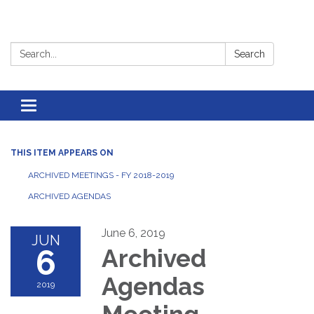
Search:
Search
Toggle
navigation
THIS ITEM APPEARS ON
ARCHIVED MEETINGS - FY 2018-2019
ARCHIVED AGENDAS
June 6, 2019
JUN
6
Archived
Agendas
2019