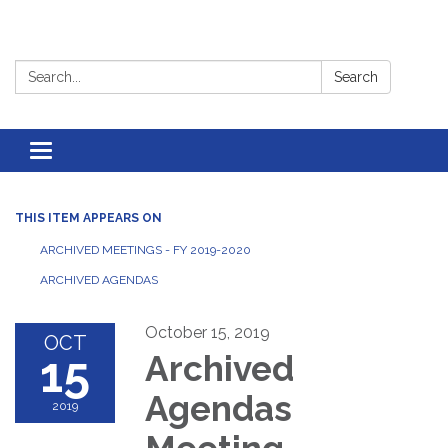
Search:
Search
Toggle
navigation
THIS ITEM APPEARS ON
ARCHIVED MEETINGS - FY 2019-2020
ARCHIVED AGENDAS
October 15, 2019
OCT
15
Archived
Agendas
2019