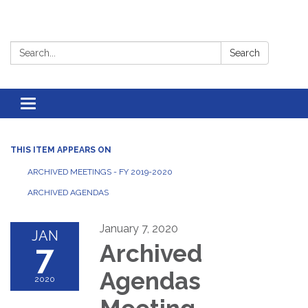
Search:
Search
Toggle
navigation
THIS ITEM APPEARS ON
ARCHIVED MEETINGS - FY 2019-2020
ARCHIVED AGENDAS
January 7, 2020
JAN
7
Archived
Agendas
2020