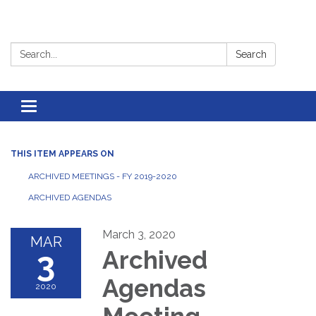
Search:
Search
Toggle
navigation
THIS ITEM APPEARS ON
ARCHIVED MEETINGS - FY 2019-2020
ARCHIVED AGENDAS
March 3, 2020
MAR
3
Archived
Agendas
2020