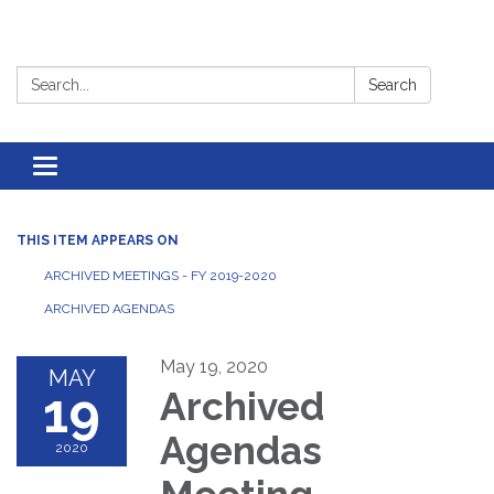
Search:
Search
Toggle
navigation
THIS ITEM APPEARS ON
ARCHIVED MEETINGS - FY 2019-2020
ARCHIVED AGENDAS
May 19, 2020
MAY
19
Archived
Agendas
2020