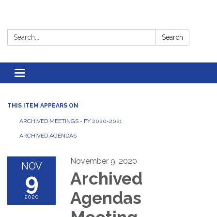
Search:
Search
Toggle
navigation
THIS ITEM APPEARS ON
ARCHIVED MEETINGS - FY 2020-2021
ARCHIVED AGENDAS
November 9, 2020
NOV
9
Archived
Agendas
2020