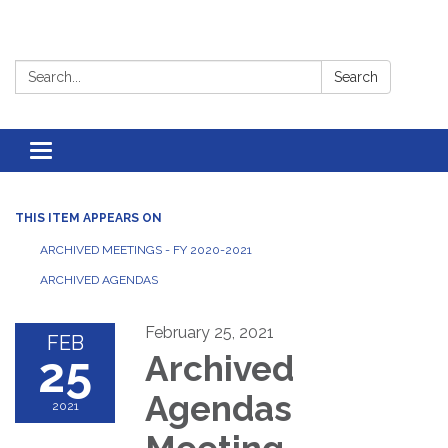
Search:
Search
Toggle
navigation
THIS ITEM APPEARS ON
ARCHIVED MEETINGS - FY 2020-2021
ARCHIVED AGENDAS
February 25, 2021
FEB
25
Archived
Agendas
2021