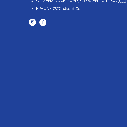
101 CITIZENS DOCK ROAD, CRESCENT CITY CA 9553
TELEPHONE
(707) 464-6174