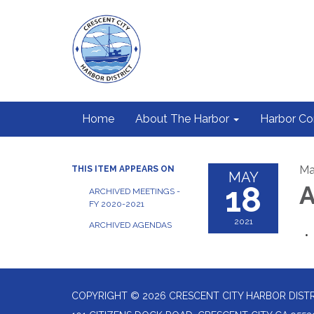
Home
About The Harbor
Harbor C
Ma
THIS ITEM APPEARS ON
MAY
18
A
ARCHIVED MEETINGS -
FY 2020-2021
2021
ARCHIVED AGENDAS
COPYRIGHT © 2026 CRESCENT CITY HARBOR DIST