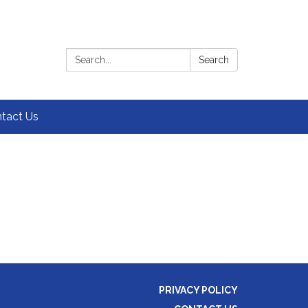
Search:
Search
tact Us
PRIVACY POLICY