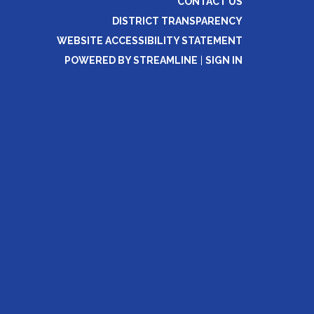
CONTACT US
DISTRICT TRANSPARENCY
WEBSITE ACCESSIBILITY STATEMENT
POWERED BY STREAMLINE
|
SIGN IN