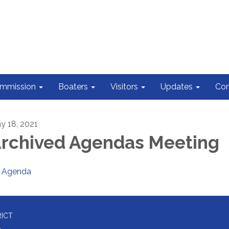
ommission
Boaters
Visitors
Updates
Con
y 18, 2021
rchived Agendas Meeting
Agenda
RICT