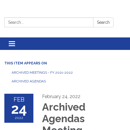
Search:
Search
Toggle
navigation
THIS ITEM APPEARS ON
ARCHIVED MEETINGS - FY 2021-2022
ARCHIVED AGENDAS
February 24, 2022
FEB
24
Archived
Agendas
2022