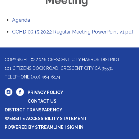
Meeting
Agenda
CCHD 03.15.2022 Regular Meeting PowerPoint v1.pdf
COPYRIGHT © 2026 CRESCENT CITY HARBOR DISTRICT
101 CITIZENS DOCK ROAD, CRESCENT CITY CA 95531
TELEPHONE
(707) 464-6174
PRIVACY POLICY
CONTACT US
DISTRICT TRANSPARENCY
WEBSITE ACCESSIBILITY STATEMENT
POWERED BY STREAMLINE
|
SIGN IN