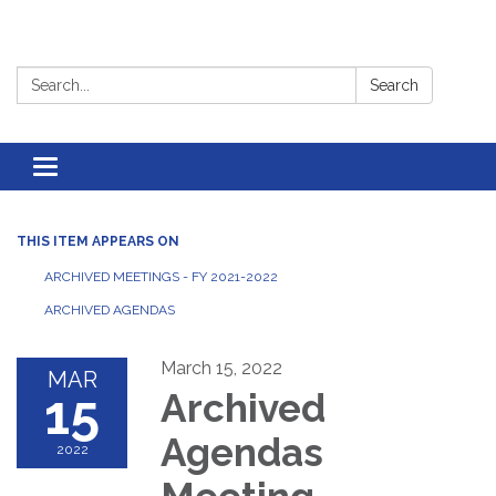
Search:
Search
Toggle
navigation
THIS ITEM APPEARS ON
ARCHIVED MEETINGS - FY 2021-2022
ARCHIVED AGENDAS
March 15, 2022
MAR
15
Archived
Agendas
2022