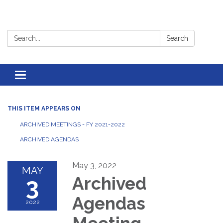
Search:
Search
Toggle
navigation
THIS ITEM APPEARS ON
ARCHIVED MEETINGS - FY 2021-2022
ARCHIVED AGENDAS
May 3, 2022
MAY
3
Archived
Agendas
2022