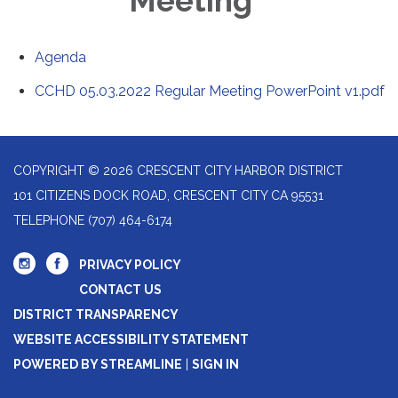
Meeting
Agenda
CCHD 05.03.2022 Regular Meeting PowerPoint v1.pdf
COPYRIGHT © 2026 CRESCENT CITY HARBOR DISTRICT
101 CITIZENS DOCK ROAD, CRESCENT CITY CA 95531
TELEPHONE
(707) 464-6174
PRIVACY POLICY
CONTACT US
DISTRICT TRANSPARENCY
WEBSITE ACCESSIBILITY STATEMENT
POWERED BY STREAMLINE
|
SIGN IN