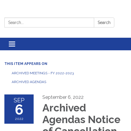
Search:
Search
Toggle
navigation
THIS ITEM APPEARS ON
ARCHIVED MEETINGS - FY 2022-2023
ARCHIVED AGENDAS
September 6, 2022
SEP
6
Archived
Agendas Notice
2022