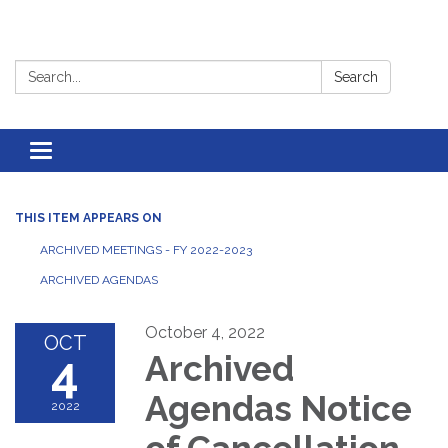
Search:
Search
Toggle
navigation
THIS ITEM APPEARS ON
ARCHIVED MEETINGS - FY 2022-2023
ARCHIVED AGENDAS
October 4, 2022
OCT
4
Archived
Agendas Notice
2022